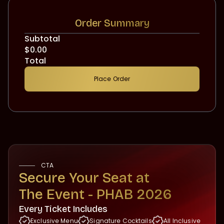
Order Summary
Subtotal
$0.00
Total
Place Order
CTA
Secure Your Seat at‍
The Event - PHAB 2026
Every Ticket Includes
Exclusive Menu
Signature Cocktails
All Inclusive