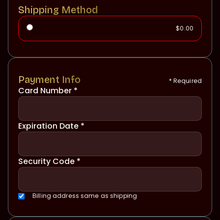
Shipping Method
$0.00
Payment Info
* Required
Card Number *
Expiration Date *
Security Code *
Billing address same as shipping