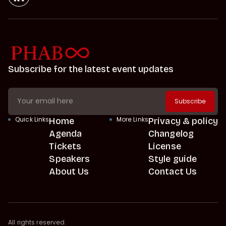
Subscribe for the latest event updates
Quick Links
Home
More Links
Privacy & policy
Agenda
Changelog
Tickets
License
Speakers
Style guide
About Us
Contact Us
All rights reserved.