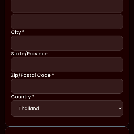
City *
State/Province
Zip/Postal Code *
Country *