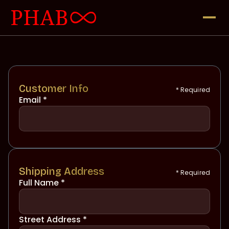
Customer Info
* Required
Email *
Shipping Address
* Required
Full Name *
Street Address *