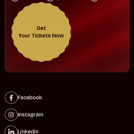
Get
Your Tickets Now
Facebook
Instagram
Linkedin